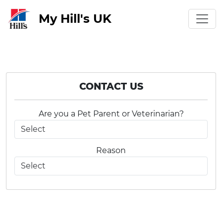
My Hill's UK
CONTACT US
Are you a Pet Parent or Veterinarian?
Reason