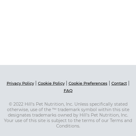
|
|
|
|
Privacy Policy
Cookie Policy
Cookie Preferences
Contact
FAQ
© 2022 Hill's Pet Nutrition, Inc. Unless specifically stated
otherwise, use of the ™ trademark symbol within this site
designates trademarks owned by Hill's Pet Nutrition, Inc.
Your use of this site is subject to the terms of our Terms and
Conditions.